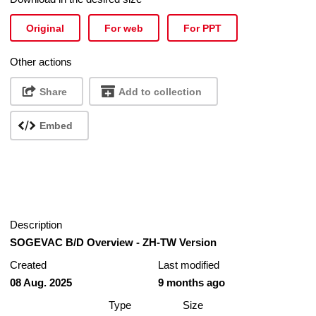
Original
For web
For PPT
Other actions
Share
Add to collection
Embed
Description
SOGEVAC B/D Overview - ZH-TW Version
Created
Last modified
08 Aug. 2025
9 months ago
Type
Size