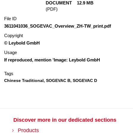
DOCUMENT
12.9 MB
(PDF)
File ID
3611041036_SOGEVAC_Overview_ZH-TW_print.pdf
Copyright
© Leybold GmbH
Usage
If reproduced, mention ‘Image: Leybold GmbH
Tags
Chinese Traditional,
SOGEVAC B,
SOGEVAC D
Discover more in our dedicated sections
Products