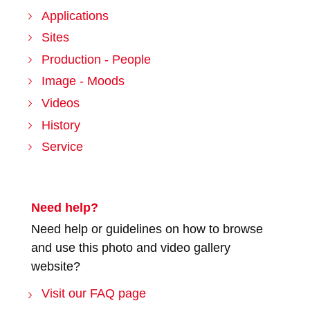
Applications
Sites
Production - People
Image - Moods
Videos
History
Service
Need help?
Need help or guidelines on how to browse
and use this photo and video gallery
website?
Visit our FAQ page