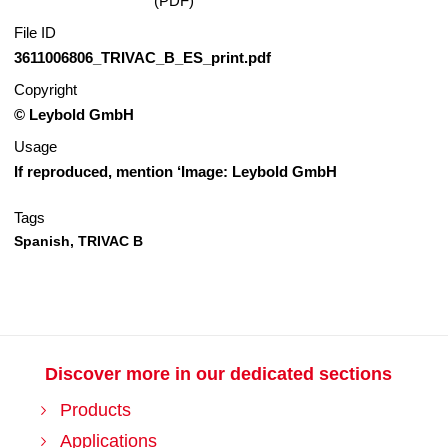
(PDF)
File ID
3611006806_TRIVAC_B_ES_print.pdf
Copyright
© Leybold GmbH
Usage
If reproduced, mention ‘Image: Leybold GmbH
Tags
Spanish,
TRIVAC B
Discover more in our dedicated sections
Products
Applications