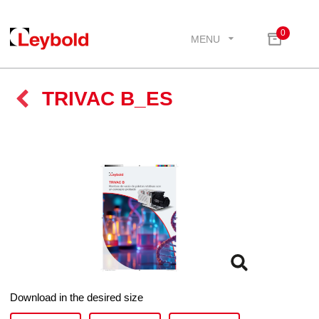
0
MENU
TRIVAC B_ES
Download in the desired size