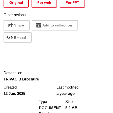
Original
For web
For PPT
Other actions
Share
Add to collection
Embed
Description
TRIVAC B Brochure
Created
Last modified
12 Jun. 2025
a year ago
Type
Size
DOCUMENT
5.2 MB