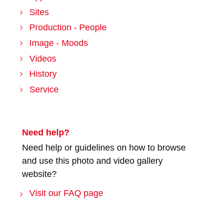
Sites
Production - People
Image - Moods
Videos
History
Service
Need help?
Need help or guidelines on how to browse
and use this photo and video gallery
website?
Visit our FAQ page