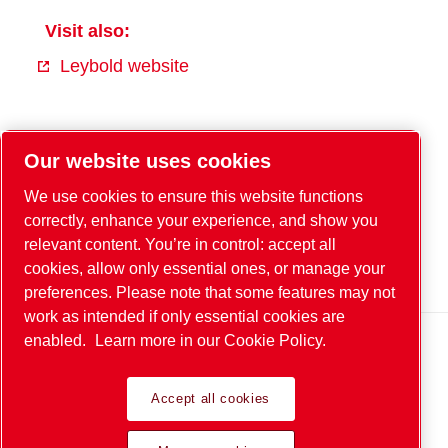
Visit also:
Leybold website
Facebook
Our website uses cookies
YouTube
We use cookies to ensure this website functions
Instagram
correctly, enhance your experience, and show you
relevant content. You’re in control: accept all
Xing
cookies, allow only essential ones, or manage your
LinkedIn
preferences. Please note that some features may not
work as intended if only essential cookies are
enabled.
Learn more in our Cookie Policy.
Legal & Privacy Notices
Accept all cookies
© 2026 Leybold