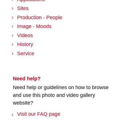
Sites
Production - People
Image - Moods
Videos
History
Service
Need help?
Need help or guidelines on how to browse
and use this photo and video gallery
website?
Visit our FAQ page