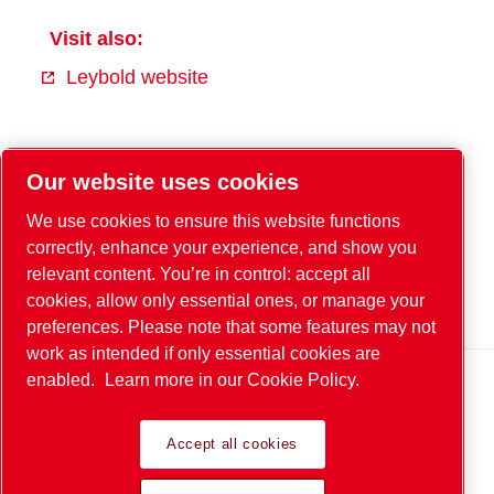
Visit also:
Leybold website
Facebook
Our website uses cookies
YouTube
We use cookies to ensure this website functions
Instagram
correctly, enhance your experience, and show you
relevant content. You’re in control: accept all
Xing
cookies, allow only essential ones, or manage your
LinkedIn
preferences. Please note that some features may not
work as intended if only essential cookies are
enabled.
Learn more in our Cookie Policy.
Legal & Privacy Notices
Accept all cookies
© 2026 Leybold