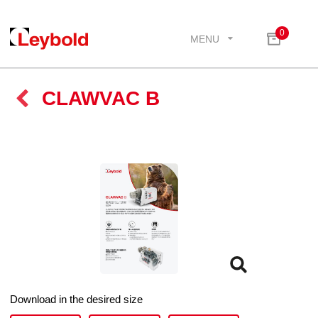
0
MENU
CLAWVAC B
Download in the desired size