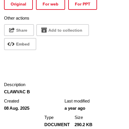
Original
For web
For PPT
Other actions
Share
Add to collection
Embed
Description
CLAWVAC B
Created
Last modified
08 Aug. 2025
a year ago
Type
Size
DOCUMENT
290.2 KB