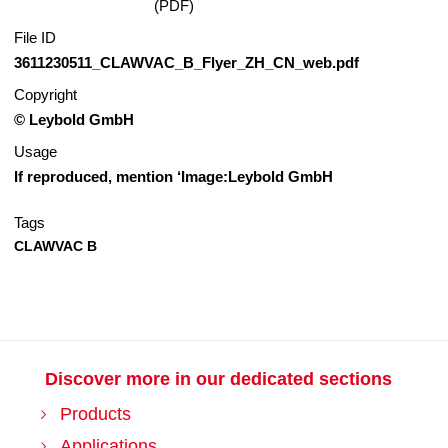
(PDF)
File ID
3611230511_CLAWVAC_B_Flyer_ZH_CN_web.pdf
Copyright
© Leybold GmbH
Usage
If reproduced, mention ‘Image:Leybold GmbH
Tags
CLAWVAC B
Discover more in our dedicated sections
Products
Applications