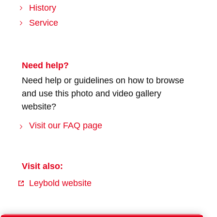
History
Service
Need help?
Need help or guidelines on how to browse
and use this photo and video gallery
website?
Visit our FAQ page
Visit also:
Leybold website