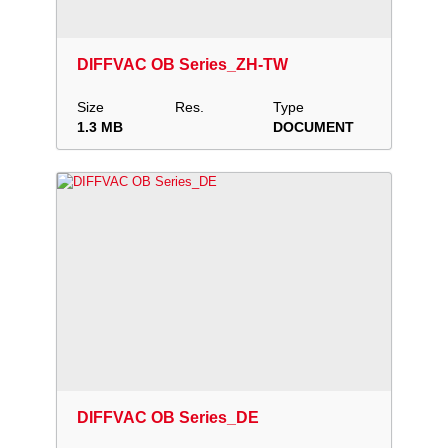
Download
Add to collection
Share
DIFFVAC OB Series_ZH-TW
Size
Res.
Type
1.3 MB
DOCUMENT
Download
Add to collection
Share
DIFFVAC OB Series_DE