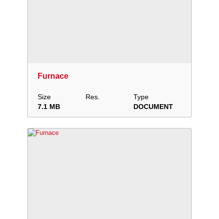
Download
Add to collection
Share
Furnace
Size
Res.
Type
7.1 MB
DOCUMENT