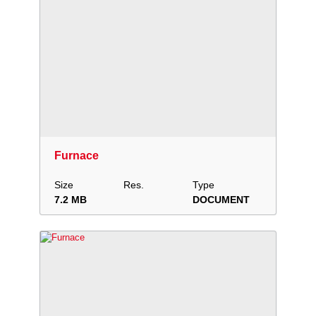
Download
Add to collection
Share
Furnace
Size
Res.
Type
7.2 MB
DOCUMENT