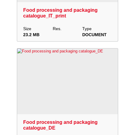
Food processing and packaging
catalogue_IT_print
Size
Res.
Type
23.2 MB
DOCUMENT
Download
Add to collection
Share
Food processing and packaging
catalogue_DE