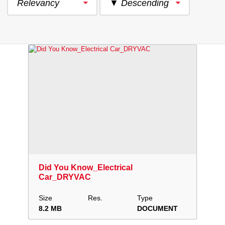
Relevancy
▼ Descending
Download
Add to collection
Share
Did You Know_Electrical
Car_DRYVAC
Size
Res.
Type
8.2 MB
DOCUMENT