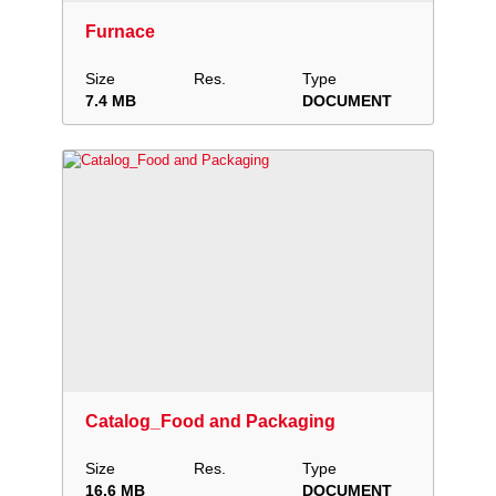
Furnace
Size
Res.
Type
7.4 MB
DOCUMENT
Download
Add to collection
Share
Catalog_Food and Packaging
Size
Res.
Type
16.6 MB
DOCUMENT