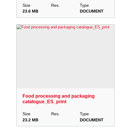
Size
Res.
Type
23.6 MB
DOCUMENT
Download
Add to collection
Share
Food processing and packaging
catalogue_ES_print
Size
Res.
Type
23.2 MB
DOCUMENT