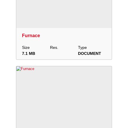
Download
Add to collection
Share
Furnace
Size
Res.
Type
7.1 MB
DOCUMENT
Download
Add to collection
Share