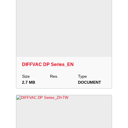
Download
Add to collection
Share
DIFFVAC DP Series_EN
Size
Res.
Type
2.7 MB
DOCUMENT