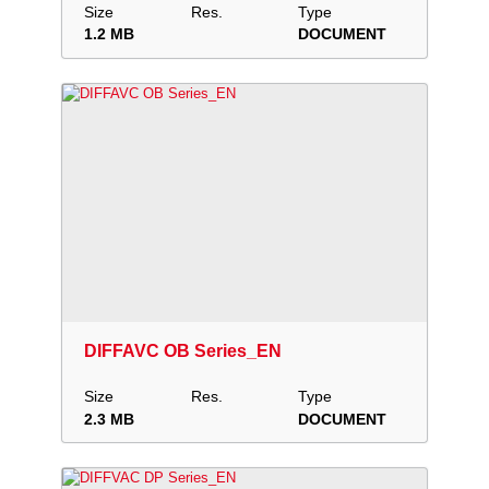
Size
Res.
Type
1.2 MB
DOCUMENT
Download
Add to collection
Share
DIFFAVC OB Series_EN
Size
Res.
Type
2.3 MB
DOCUMENT