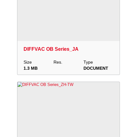
Download
Add to collection
Share
DIFFVAC OB Series_JA
Size
Res.
Type
1.3 MB
DOCUMENT